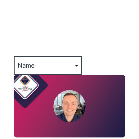
ALL
XPERTISE
COMPANY UPDATES
EVENTS
CULTURE