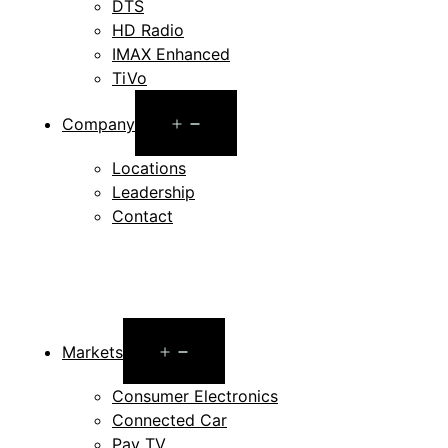
DTS
HD Radio
IMAX Enhanced
TiVo
Open
Company
menu
Locations
Leadership
Contact
Open
Markets
menu
Consumer Electronics
Connected Car
Pay TV