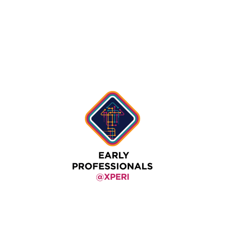
Authors
View All Authors
Early Professionals @ Xperi