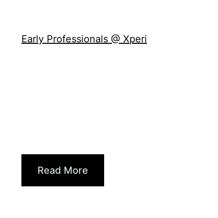
Culture
Early Professionals @ Xperi
Growing With Xperi:
Supporting Early Careers at...
Damian Jahn is a senior QA engineer
at Xperi and the chair of the Early
Professionals @ Xperi employee
resource group (ERG). With several
years...
Read More