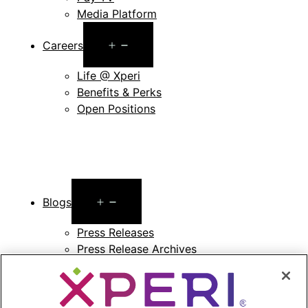
Media Platform
Open
Careers
menu
Life @ Xperi
Benefits & Perks
Open Positions
Open
Blogs
menu
Press Releases
Press Release Archives
Open
Investors
menu