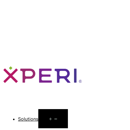
Open
Solutions
menu