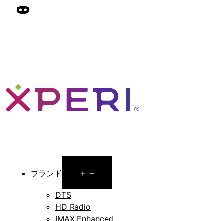
Open
ブランド
menu
DTS
HD Radio
IMAX Enhanced