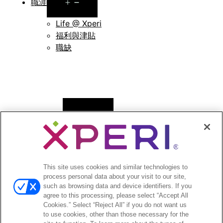
Open
職涯
menu
Life @ Xperi
福利與津貼
職缺
Open
最新消息
menu
新聞稿
Open
投資者
This site uses cookies and similar technologies to
menu
process personal data about your visit to our site,
分析師報導
such as browsing data and device identifiers. If you
投資者活動與演講
agree to this processing, please select “Accept All
公司治理
Cookies.” Select “Reject All” if you do not want us
to use cookies, other than those necessary for the
財務與文件