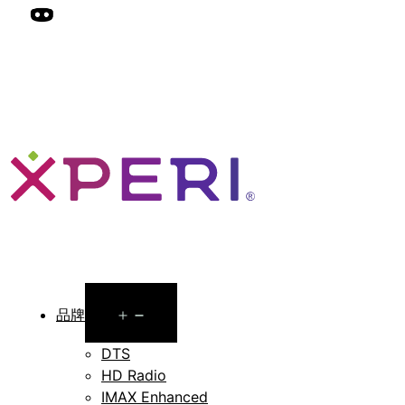
Open
品牌
menu
DTS
HD Radio
IMAX Enhanced