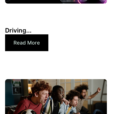
30 6 月, 2026
Xperi
Driving...
Read More