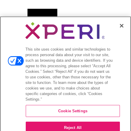
Open
新闻
menu
新闻稿
Open
投资者
This site uses cookies and similar technologies to
menu
process personal data about your visit to our site,
分析师报道
such as browsing data and device identifiers. If you
投资者活动和演示
agree to this processing, please select “Accept All
企业治理
Cookies.” Select “Reject All” if you do not want us
to use cookies, other than those necessary for the
财务和文件
site to function. To learn more about the types of
股票信息
cookies we use, and to make choices about
投资者问答
specific categories of cookies, click “Cookies
Settings.”
Cookie Settings
©2026 XPERI INC.
Reject All