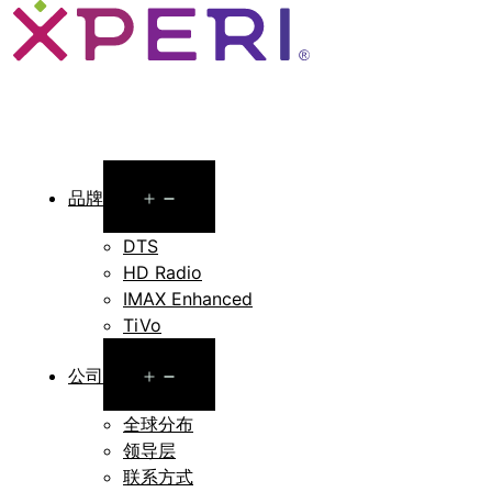
Open
品牌
menu
DTS
HD Radio
IMAX Enhanced
TiVo
Open
公司
menu
全球分布
领导层
联系方式