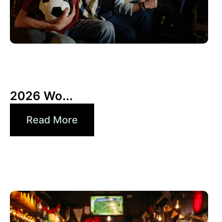
10 6 月, 2026
Xperi
2026 Wo...
Read More