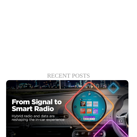
is the play to keep consumers loyal and
drive meaningful, long-term engagement.
Which at the end of the day will serve
everyone in the entertainment ecosystem.
RECENT POSTS