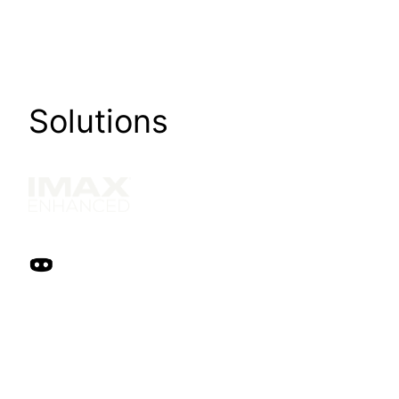
Solutions