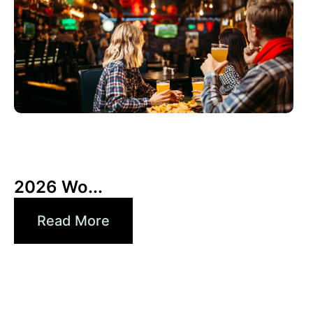
3 6 月, 2026
Xperi
2026 Wo...
Read More