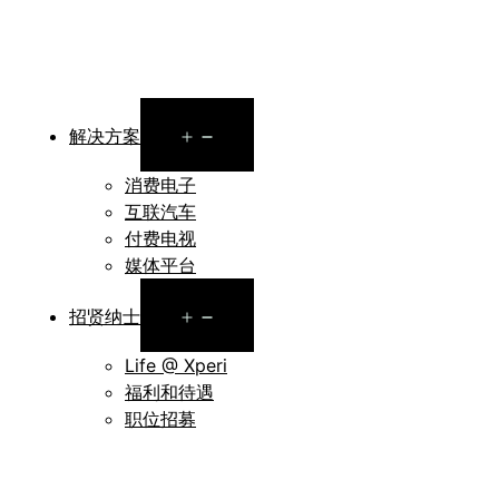
Open
解决方案
menu
消费电子
互联汽车
付费电视
媒体平台
Open
招贤纳士
menu
Life @ Xperi
福利和待遇
职位招募