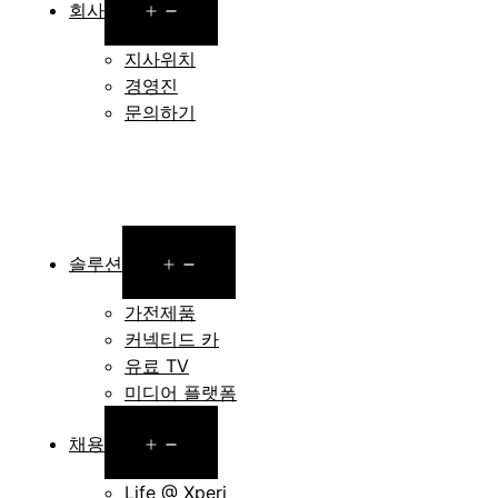
Open
회사
menu
지사위치
경영진
문의하기
Open
솔루션
menu
가전제품
커넥티드 카
유료 TV
미디어 플랫폼
Open
채용
menu
Life @ Xperi