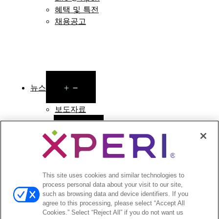
혜택 및 특전
채용공고
Open
뉴스
menu
보도자료
Open
투자자
menu
애널리스트 의견
투자자 이벤트 및 프레젠테이션
This site uses cookies and similar technologies to
기업지배구조
process personal data about your visit to our site,
재무 및 공시
such as browsing data and device identifiers. If you
주식 정보
agree to this processing, please select “Accept All
투자자 관련 자주 묻는 질문
Cookies.” Select “Reject All” if you do not want us