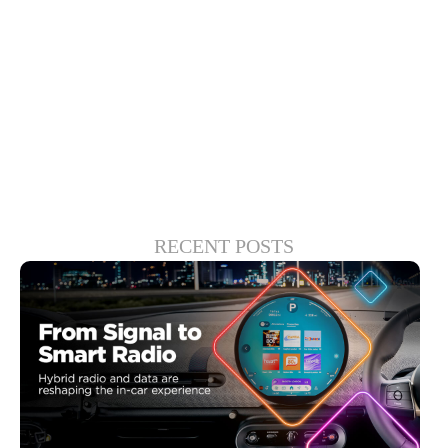
market that aligned with the values that
govern how Xperi creates high-quality
experiences, manages complexity and
engenders trust.
RECENT POSTS