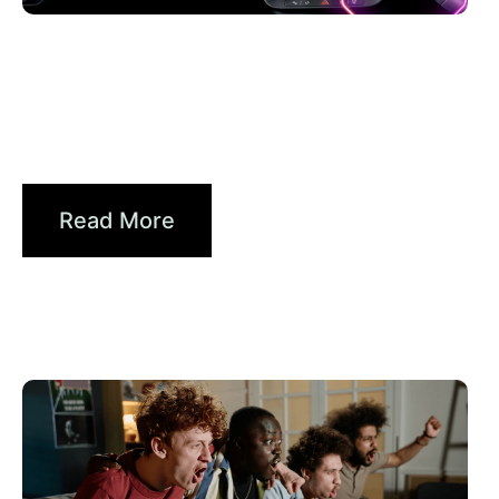
6월 30, 2026
Xperi
Driving Digital Radio Forward:
From Signals to...
Read More