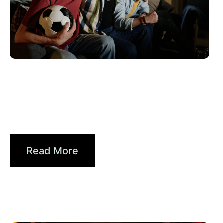
6월 10, 2026
Xperi
2026 World Cup Fan Guide: How
Brands...
Read More