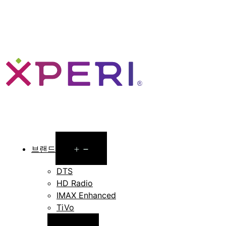
Open
브랜드
menu
DTS
HD Radio
IMAX Enhanced
TiVo