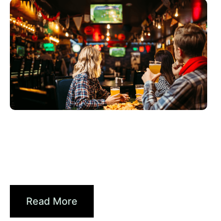
6월 3, 2026
Xperi
2026 World Cup Fan Guide: How
Sports...
Read More