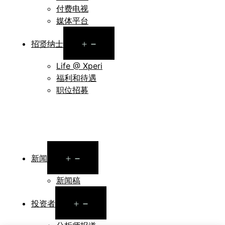
付费电视
媒体平台
Open
招贤纳士
menu
Life @ Xperi
福利和待遇
职位招募
Open
新闻
menu
新闻稿
Open
投资者
menu