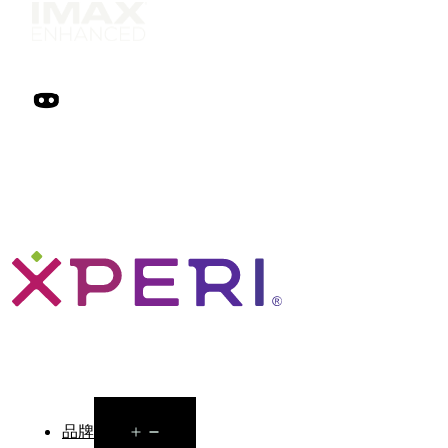
Open
品牌