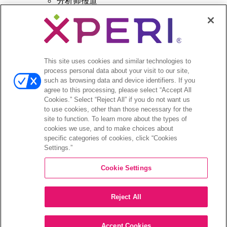
分析师报道
投资者活动和演示
企业治理
财务和文件
股票信息
投资者问答
This site uses cookies and similar technologies to
process personal data about your visit to our site,
such as browsing data and device identifiers. If you
agree to this processing, please select “Accept All
Cookies.” Select “Reject All” if you do not want us
to use cookies, other than those necessary for the
©2026 XPERI INC.
site to function. To learn more about the types of
cookies we use, and to make choices about
隐私政策
Your Privacy Choices
specific categories of cookies, click “Cookies
Settings.”
Cookie Settings
Reject All
Accept Cookies