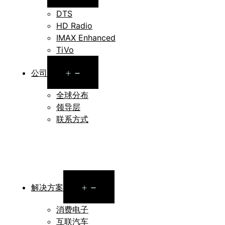
menu
DTS
HD Radio
IMAX Enhanced
TiVo
Open
公司
menu
全球分布
领导层
联系方式
Open
解决方案
menu
消费电子
互联汽车