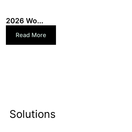
3 6 月, 2026
Xperi
2026 Wo...
Read More
Solutions