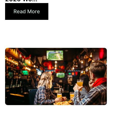
Read More