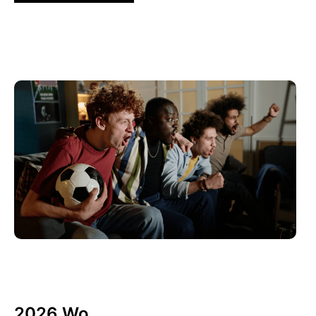
10 6 月, 2026
Xperi
2026 Wo...