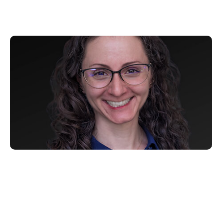
Samara Winterfeld
30 6 月, 2022
Xperi