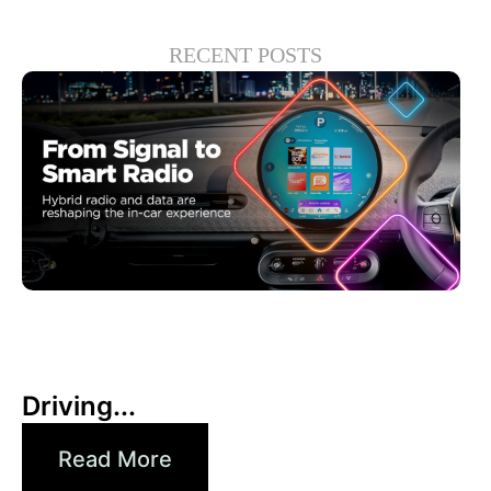
RECENT POSTS
30 6 月, 2026
Xperi
Driving...
Read More