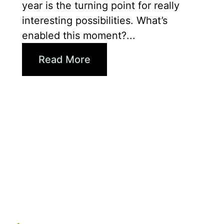
year is the turning point for really
interesting possibilities. What’s
enabled this moment?...
Read More