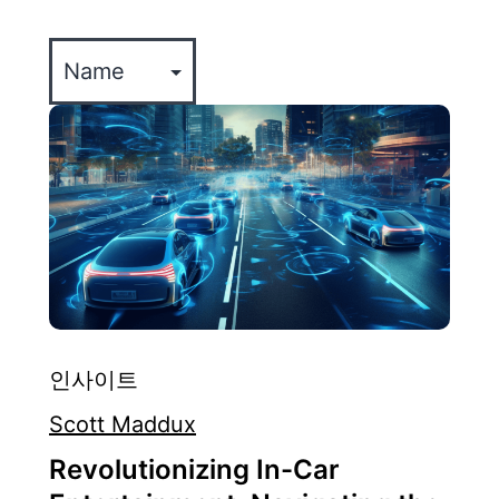
CULTURE
인사이트
Scott Maddux
Revolutionizing In-Car