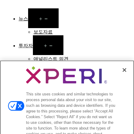
Open
뉴스
menu
보도자료
Open
투자자
menu
애널리스트 의견
투자자 이벤트 및 프레젠테이션
기업지배구조
재무 및 공시
주식 정보
투자자 관련 자주 묻는 질문
This site uses cookies and similar technologies to
process personal data about your visit to our site,
such as browsing data and device identifiers. If you
agree to this processing, please select “Accept All
Cookies.” Select “Reject All” if you do not want us
to use cookies, other than those necessary for the
©2026 XPERI INC.
site to function. To learn more about the types of
cookies we use, and to make choices about