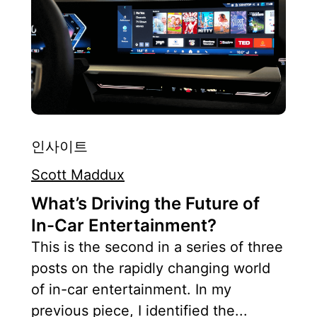
인사이트
Scott Maddux
What’s Driving the Future of
In-Car Entertainment?
This is the second in a series of three
posts on the rapidly changing world
of in-car entertainment. In my
previous piece, I identified the...