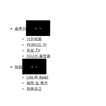
Open
솔루션
menu
가전제품
커넥티드 카
유료 TV
미디어 플랫폼
Open
채용
menu
Life @ Xperi
혜택 및 특전
채용공고