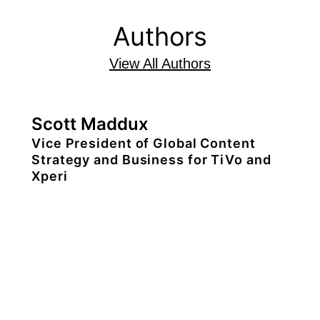
Authors
View All Authors
Scott Maddux
Vice President of Global Content
Strategy and Business for TiVo and
Xperi
Scott Maddux is the vice president of
global content strategy and business for
TiVo and Xperi where he oversees
Xperi’s global content business.
Scott is an Emmy nominated media-