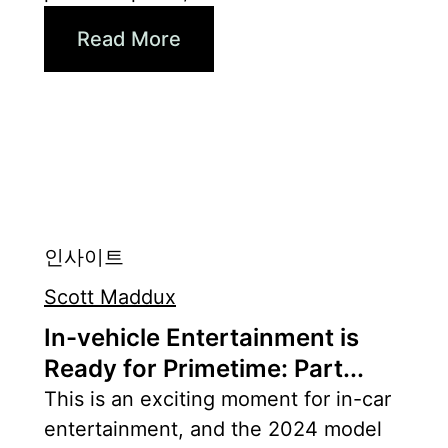
Read More
인사이트
Scott Maddux
In-vehicle Entertainment is
Ready for Primetime: Part...
This is an exciting moment for in-car
entertainment, and the 2024 model