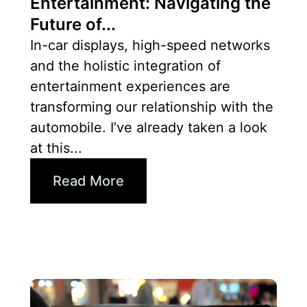
Entertainment: Navigating the
Future of...
In-car displays, high-speed networks
and the holistic integration of
entertainment experiences are
transforming our relationship with the
automobile. I’ve already taken a look
at this...
Read More