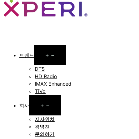
Open
브랜드
menu
DTS
HD Radio
IMAX Enhanced
TiVo
Open
회사
menu
지사위치
경영진
문의하기