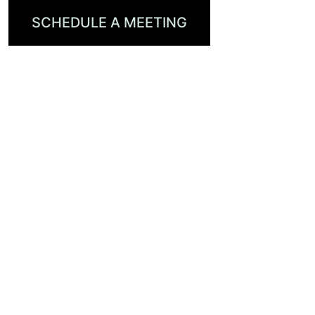
SCHEDULE A MEETING
VISIT OUR PARTNERS
AT IBC