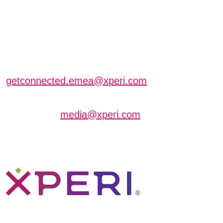
EXTRAORDINARY
SOLUTIONS AT IBC
Schedule a meeting with us
getconnected.emea@xperi.com
Journalists interested in scheduling an interview
can contact
media@xperi.com