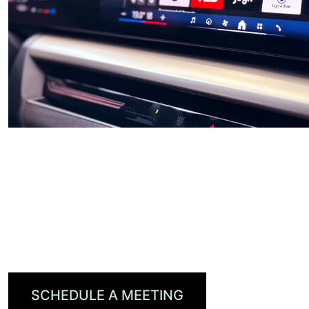
DTS AutoStage™
Leveraging radio, audio, video, and gaming
content worldwide, DTS AutoStage is the first
truly global, personalized, content-first in-
vehicle entertainment platform.
SCHEDULE A MEETING