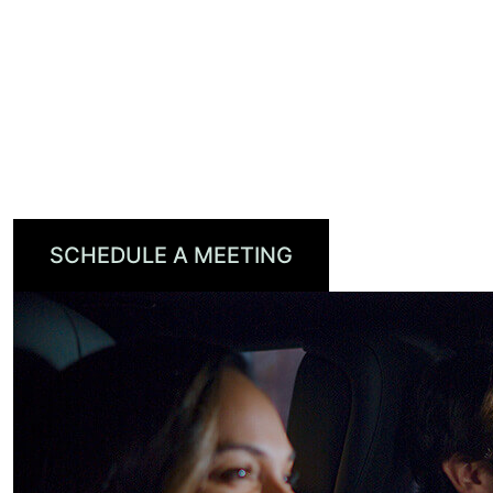
increase viewership, drive loyalty, and grow
recurring revenue.
With industry recognition from CES, CSI
Magazine, and the BIG Awards for Business,
TiVo OS is setting a new standard for how
content connects with consumers.
SCHEDULE A MEETING