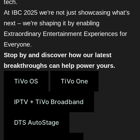
tech.
At IBC 2025 we’re not just showcasing what’s
next – we’re shaping it by enabling
Extraordinary Entertainment Experiences for
Everyone.
Stop by and discover how our latest
breakthroughs can help power yours.
TiVo OS
TiVo One
IPTV + TiVo Broadband
DTS AutoStage