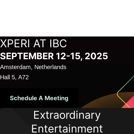
Skip
to
Xperi
content
XPERI AT IBC
SEPTEMBER 12-15, 2025
Amsterdam, Netherlands
Hall 5, A72
Schedule A Meeting
Extraordinary
Entertainment