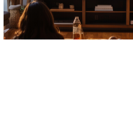
IPTV + TiVo Broadband
Explore TiVo’s award-winning IPTV and
Broadband platforms designed to help
operators and ISPs deliver seamless, branded
video experiences across every screen.
Whether you’re engaging broadband-only
customers or launching a full IPTV service, TiVo
offers turnkey solutions with customizable UIs,