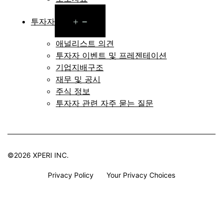
Open
투자자
menu
애널리스트 의견
투자자 이벤트 및 프레젠테이션
기업지배구조
재무 및 공시
주식 정보
투자자 관련 자주 묻는 질문
©2026 XPERI INC.
Privacy Policy
Your Privacy Choices