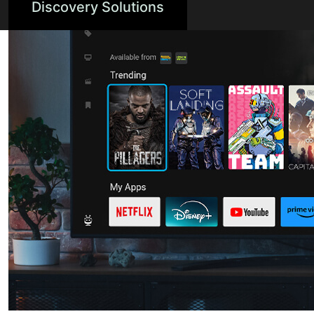
Discovery Solutions