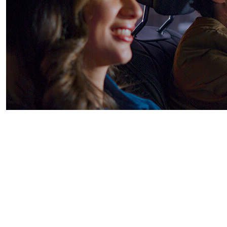
TiVo One™
TiVo One is a cross-screen ad platform,
combining ad inventory across multiple end-
points in the home and the car. With advanced
forecasting, precise targeting and robust
measurement, TiVo One empowers advertisers