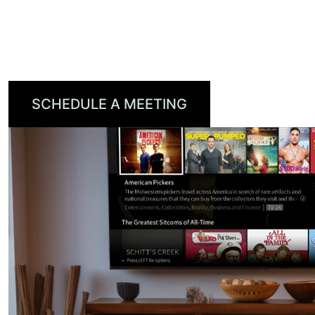
to efficiently optimize branded campaigns to
their targeted audience, reaching viewers on
every screen.
SCHEDULE A MEETING