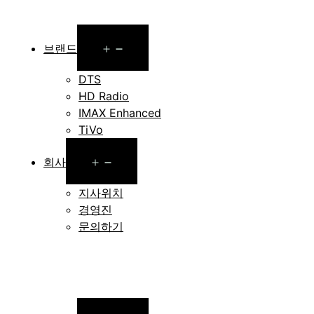
Open
브랜드
menu
DTS
HD Radio
IMAX Enhanced
TiVo
Open
회사
menu
지사위치
경영진
문의하기