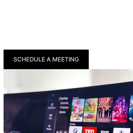
cloud-powered personalization, universal
search, and voice control.
Reduce churn, drive revenue, and keep your
brand front and center—all with one powerful
platform.
SCHEDULE A MEETING