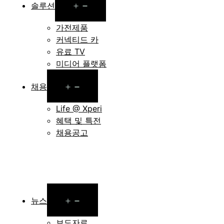
Open
솔루션
menu
가전제품
커넥티드 카
유료 TV
미디어 플랫폼
Open
채용
menu
Life @ Xperi
혜택 및 특전
채용공고
Open
뉴스
menu
보도자료