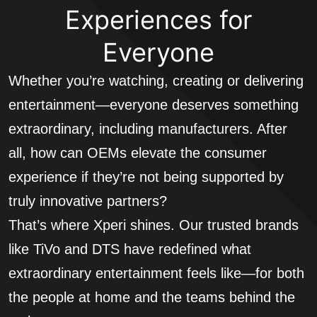
Experiences for
Everyone
Whether you’re watching, creating or delivering
entertainment—everyone deserves something
extraordinary, including manufacturers. After
all, how can OEMs elevate the consumer
experience if they’re not being supported by
truly innovative partners?
That’s where Xperi shines. Our trusted brands
like TiVo and DTS have redefined what
extraordinary entertainment feels like—for both
the people at home and the teams behind the