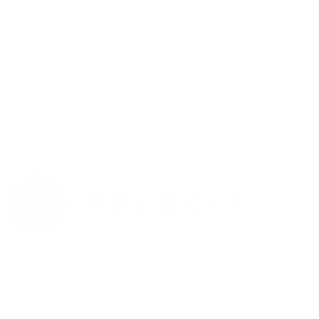
Ateme
Stand D.155
Vecima
Stand 1.B15
Velocix
Stand 5.C75
COME SEE XPERI'S