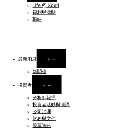
menu
Life @ Xperi
福利與津貼
職缺
Open
最新消息
menu
新聞稿
Open
投資者
menu
分析師報導
投資者活動與演講
公司治理
財務與文件
股票資訊