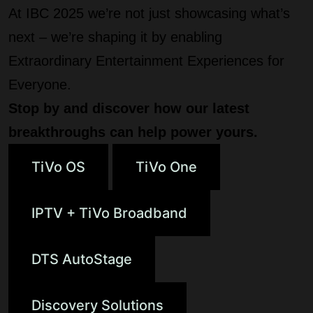
At IBC 2025 we’re not just showcasing what’s
next – we’re shaping it by enabling
Extraordinary Entertainment Experiences for
Everyone.
Stop by and discover how our latest
breakthroughs can help power yours.
TiVo OS
TiVo One
IPTV + TiVo Broadband
DTS AutoStage
Discovery Solutions