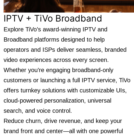
IPTV + TiVo Broadband
Explore TiVo’s award-winning IPTV and
Broadband platforms designed to help
operators and ISPs deliver seamless, branded
video experiences across every screen.
Whether you’re engaging broadband-only
customers or launching a full IPTV service, TiVo
offers turnkey solutions with customizable UIs,
cloud-powered personalization, universal
search, and voice control.
Reduce churn, drive revenue, and keep your
brand front and center—all with one powerful