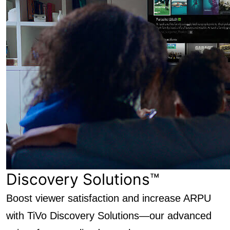
Discovery Solutions™
Boost viewer satisfaction and increase ARPU
with TiVo Discovery Solutions—our advanced