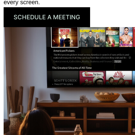
every screen.
SCHEDULE A MEETING