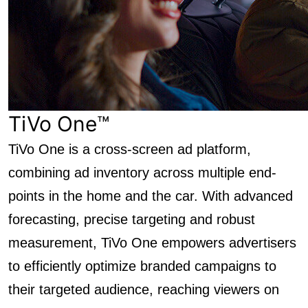
TiVo One™
TiVo One is a cross-screen ad platform,
combining ad inventory across multiple end-
points in the home and the car. With advanced
forecasting, precise targeting and robust
measurement, TiVo One empowers advertisers
to efficiently optimize branded campaigns to
their targeted audience, reaching viewers on