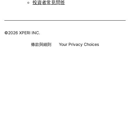
投資者常見問答
©2026 XPERI INC.
條款與細則
Your Privacy Choices