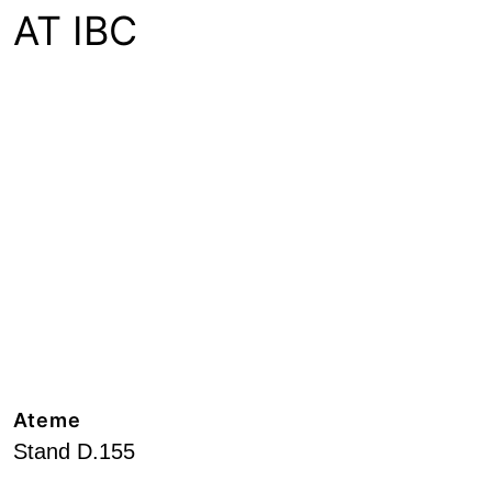
AT IBC
Ateme
Stand D.155