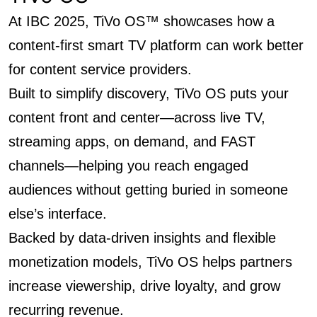
At IBC 2025, TiVo OS™ showcases how a
content-first smart TV platform can work better
for content service providers.
Built to simplify discovery, TiVo OS puts your
content front and center—across live TV,
streaming apps, on demand, and FAST
channels—helping you reach engaged
audiences without getting buried in someone
else’s interface.
Backed by data-driven insights and flexible
monetization models, TiVo OS helps partners
increase viewership, drive loyalty, and grow
recurring revenue.