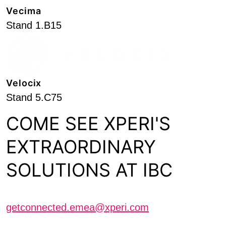
Vecima
Stand 1.B15
Velocix
Stand 5.C75
COME SEE XPERI'S
EXTRAORDINARY
SOLUTIONS AT IBC
Schedule a meeting with us
getconnected.emea@xperi.com
Journalists interested in scheduling an interview