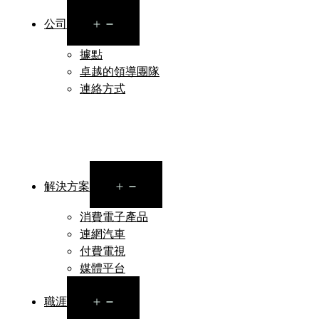
Open
公司
menu
據點
卓越的領導團隊
連絡方式
Open
解決方案
menu
消費電子產品
連網汽車
付費電視
媒體平台
Open
職涯