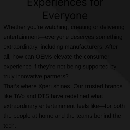
Experiences for
Everyone
Whether you’re watching, creating or delivering
entertainment—everyone deserves something
extraordinary, including manufacturers. After
all, how can OEMs elevate the consumer
experience if they’re not being supported by
truly innovative partners?
That’s where Xperi shines. Our trusted brands
like TiVo and DTS have redefined what
extraordinary entertainment feels like—for both
the people at home and the teams behind the
tech.