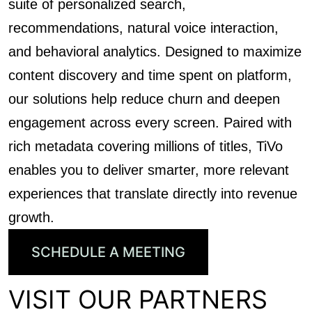
suite of personalized search,
recommendations, natural voice interaction,
and behavioral analytics. Designed to maximize
content discovery and time spent on platform,
our solutions help reduce churn and deepen
engagement across every screen. Paired with
rich metadata covering millions of titles, TiVo
enables you to deliver smarter, more relevant
experiences that translate directly into revenue
growth.
SCHEDULE A MEETING
VISIT OUR PARTNERS