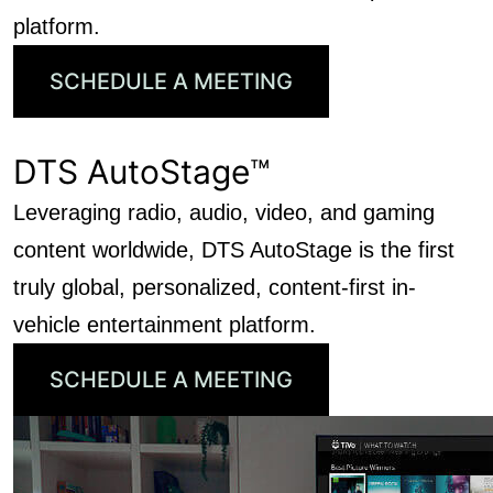
platform.
SCHEDULE A MEETING
DTS AutoStage™
Leveraging radio, audio, video, and gaming
content worldwide, DTS AutoStage is the first
truly global, personalized, content-first in-
vehicle entertainment platform.
SCHEDULE A MEETING