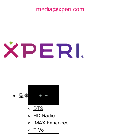
can contact
media@xperi.com
Open
品牌
menu
DTS
HD Radio
IMAX Enhanced
TiVo