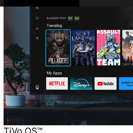
TiVo OS™