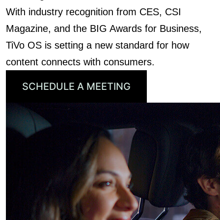
With industry recognition from CES, CSI
Magazine, and the BIG Awards for Business,
TiVo OS is setting a new standard for how
content connects with consumers.
SCHEDULE A MEETING