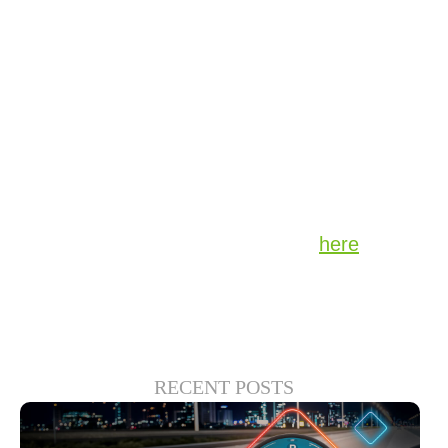
attract the right audience to the right content
and said that finding the right niche
categories of sports content delivers
audiences for the content provider as well as
advertisers. Scott continued by saying that
“FAST is not a compromise for traditional
content providers – it’s complimentary.”
Watch the replay of Scott’s panel
here
.
RECENT POSTS