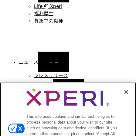
menu
Life @ Xperi
福利厚生
募集中の職種
Open
ニュース
menu
プレスリリース
Open
投資家向け情報
menu
アナリストによる報告
投資家向けのイベントとプレゼンテーション
This site uses cookies and similar technologies to
企業ガバナンス
process personal data about your visit to our site,
財務報告
such as browsing data and device identifiers. If you
株式情報
agree to this processing, please select “Accept All