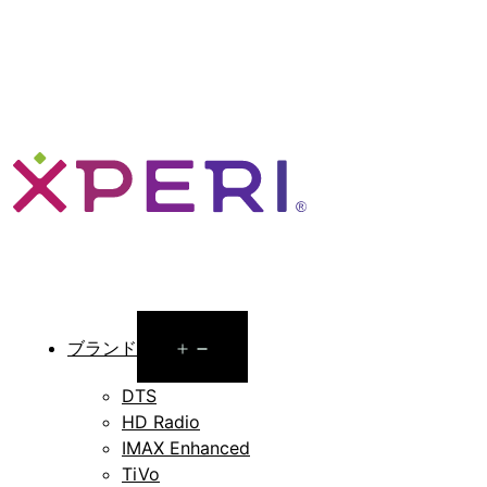
Open
ブランド
menu
DTS
HD Radio
IMAX Enhanced
TiVo