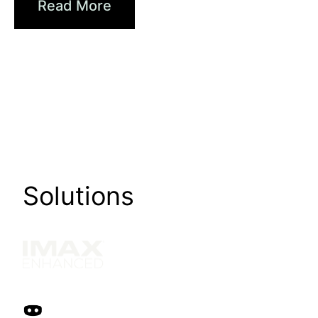
Read More
Solutions