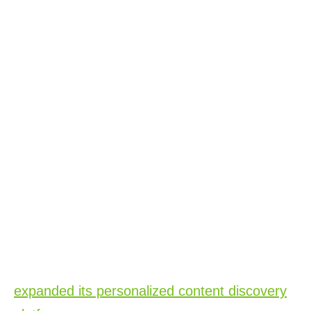
Better Through New Solutions
Xperi’s presence focused on how we’re
enabling our partners to power better
entertainment experiences specifically
through our DTS and TiVo solutions including
DTS AutoStage and DTS AutoStage Video
Service Powered by TiVo, TiVo OS, IPTV and
TiVo Broadband, TiVo One and TiVo
Discovery Solutions.
At the show we announced that TiVo has
expanded its personalized content discovery