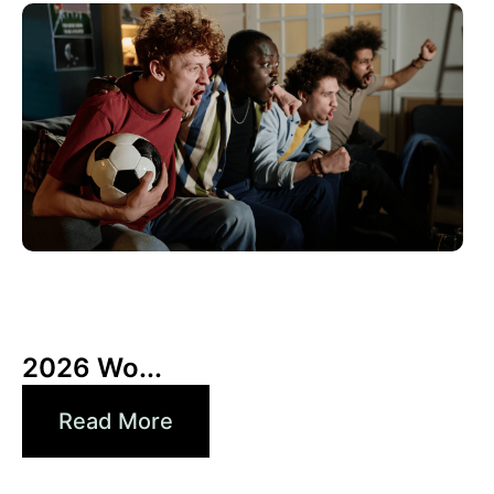
6月 10, 2026
Xperi
2026 Wo...
Read More