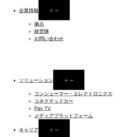
Open
企業情報
menu
拠点
経営陣
お問い合わせ
Open
ソリューション
menu
コンシューマー・エレクトロニクス
コネクテッドカー
Pay TV
メディアプラットフォーム
Open
キャリア