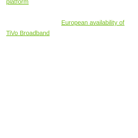
platform
to 38 European countries, enhancing
smart TV, operator and automotive solutions.
We also shared the
European availability of
TiVo Broadband
, which offers a
comprehensive entertainment solution for
broadband-only customers. This expansion
aims to simplify content discovery in a
fragmented streaming landscape, leveraging
AI to provide personalized and curated
content and supporting operators with
advanced metadata solutions for seamless
search and discovery.
An Award-Winning Showing