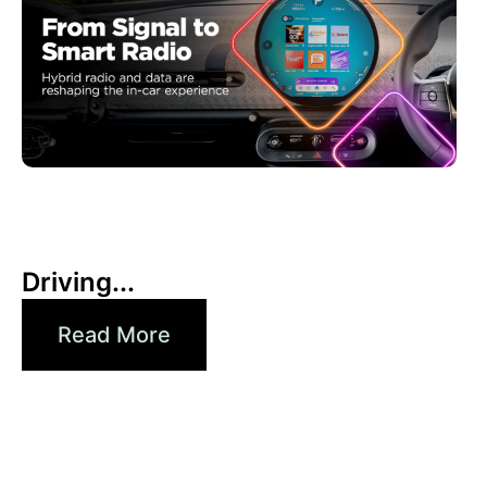
6月 30, 2026
Xperi
Driving...
Read More