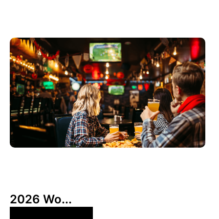
6月 3, 2026
Xperi
2026 Wo...