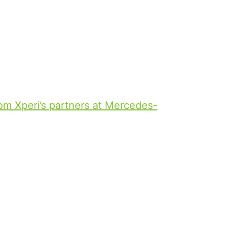
tent, offering a personalized and
sengers alike. Building off DTS
elivering a personalized, intuitive
ion from the home to the in-vehicle
y continue their entertainment
m Xperi’s partners at Mercedes-
es Entertainment and IMAX. Through
ble to experience IMAX-quality
in a Mercedes E-Class, complete
TS:X sound. This new in-car
 earning Best in Show from