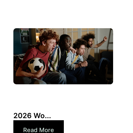
10 6 月, 2026
Xperi
2026 Wo...
Read More