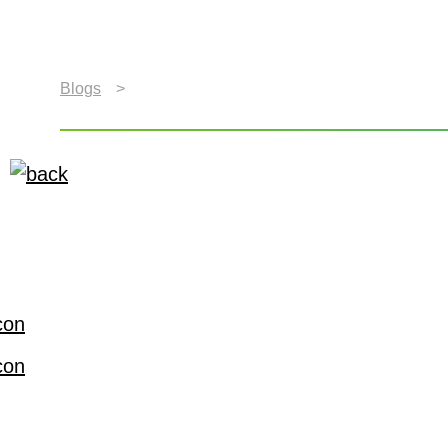
Blogs
>
Xperi Showcases the Power of Better Ente
Xperi Showcases the Po