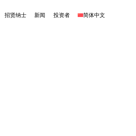
招贤纳士
新闻
投资者
简体中文