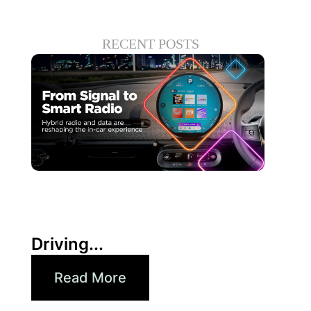
RECENT POSTS
30 6 月, 2026
Xperi
Driving...
Read More