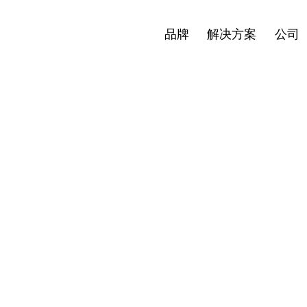
新闻
投资者
简体中文
Open
Open
Open
品牌
解决方案
公司
menu
menu
menu