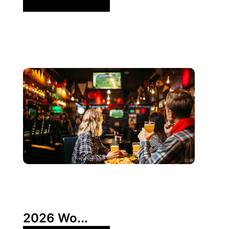
3 6 月, 2026
Xperi
2026 Wo...