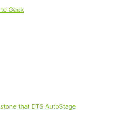
to Geek
.
 with DTS AutoStage and
r technologies were prominently
nd Mercedes E-Class. Passersby
 customers and journalists received
and the newly launched IMAX
estone that DTS AutoStage
is now
globally. As the connected car
, DTS AutoStage seamlessly