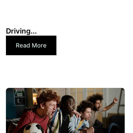
30 6 月, 2026
Xperi
Driving...
Read More