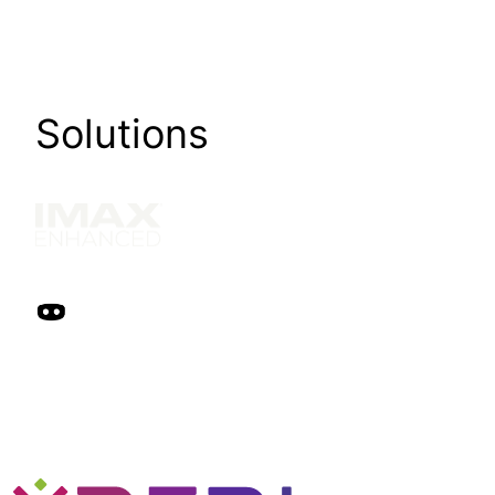
Solutions