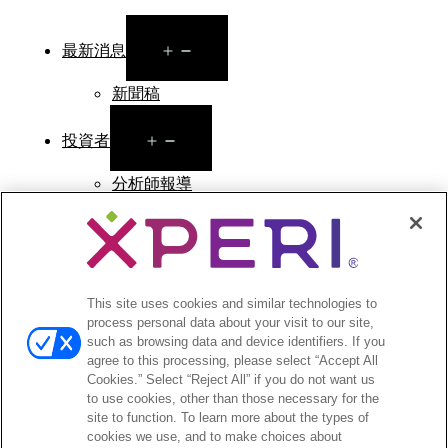
Open
最新消息
menu
新聞稿
Open
投資者
menu
分析師報導
投資者活動與演講
公司治理
財務與文件
股票資訊
投資者常見問答
This site uses cookies and similar technologies to
process personal data about your visit to our site,
such as browsing data and device identifiers. If you
agree to this processing, please select “Accept All
Cookies.” Select “Reject All” if you do not want us
to use cookies, other than those necessary for the
©2026 XPERI INC.
site to function. To learn more about the types of
cookies we use, and to make choices about
條款與細則
Your Privacy Choices