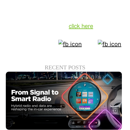
loyalty patterns, local content insights and
much more.
To download the report,
click here
.
RECENT POSTS