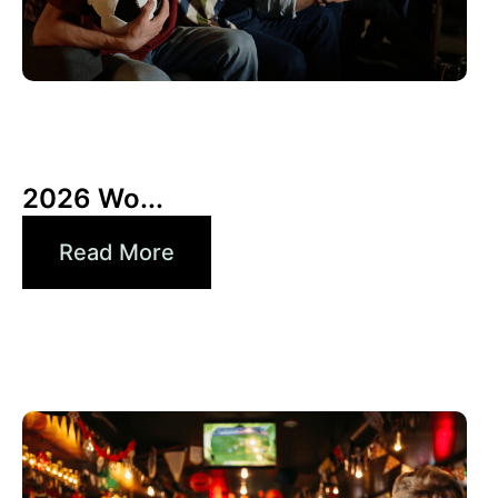
10 6 月, 2026
Xperi
2026 Wo...
Read More