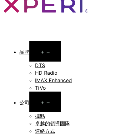
Open
品牌
menu
DTS
HD Radio
IMAX Enhanced
TiVo
Open
公司
menu
據點
卓越的領導團隊
連絡方式