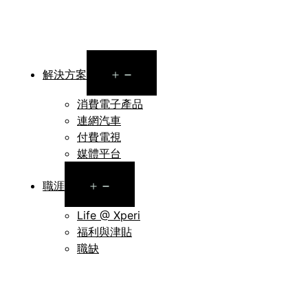
Open
解決方案
menu
消費電子產品
連網汽車
付費電視
媒體平台
Open
職涯
menu
Life @ Xperi
福利與津貼
職缺