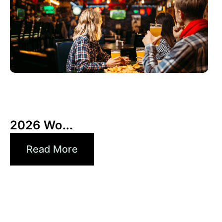
3 6 月, 2026
Xperi
2026 Wo...
Read More