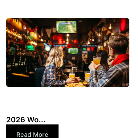
3 6 月, 2026
Xperi
2026 Wo...
Read More