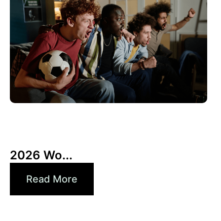
10 6 月, 2026
Xperi
2026 Wo...
Read More