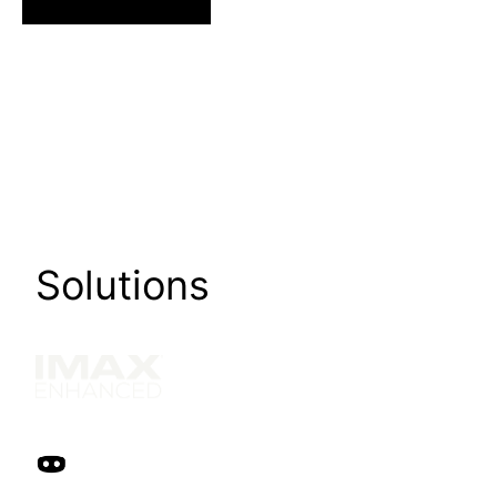
Solutions