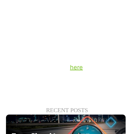
help broadcasters leverage this
opportunity so they can generate
increased engagement, extend reach and
keep radio deeply relevant in today’s vast
panoply of in-vehicle entertainment.
Stay up to date on the latest technology
and insights from DTS
here
.
RECENT POSTS