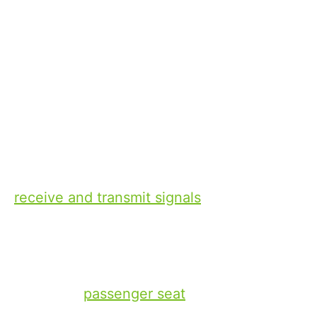
11 1 月, 2024
Xperi
Joe
D’Angelo
Senior Vice President of Commercial
Strategy and Partnerships
In-vehicle communications have come a
long way in the 123+ years since
Guglielmo Marconi attached a twenty-five
foot high cylinder aerial to a steam lorry to
receive and transmit signals
, and in the
almost 100 years since the first
commercially produced car radio,
‘Motorola,’ took up most of the space
under the
passenger seat
. While there was