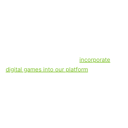
Console Games. Many of the games
offered in these categories are backed by
well established brands and have been
developed by the world’s leading game
designers. At Xperi, we are in the process
of expanding our DTS AutoStage
technology and we plan to
incorporate
digital games into our platform
, where we
are focused on audio driving games –
games primarily designed around content
using an audio interface that is safe for
drivers to play – because we believe these
are the ones poised to gain the greatest
traction. And these games represent