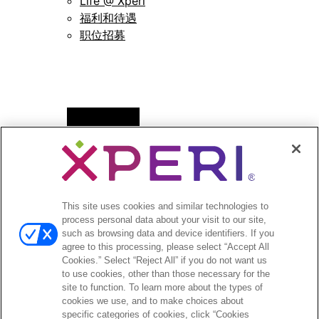
Life @ Xperi
福利和待遇
职位招募
Open
新闻
menu
新闻稿
Open
投资者
This site uses cookies and similar technologies to
menu
process personal data about your visit to our site,
分析师报道
such as browsing data and device identifiers. If you
投资者活动和演示
agree to this processing, please select “Accept All
企业治理
Cookies.” Select “Reject All” if you do not want us
to use cookies, other than those necessary for the
财务和文件
site to function. To learn more about the types of
股票信息
cookies we use, and to make choices about
投资者问答
specific categories of cookies, click “Cookies