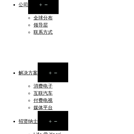
Open
公司
menu
全球分布
领导层
联系方式
Open
解决方案
menu
消费电子
互联汽车
付费电视
媒体平台
Open
招贤纳士
menu