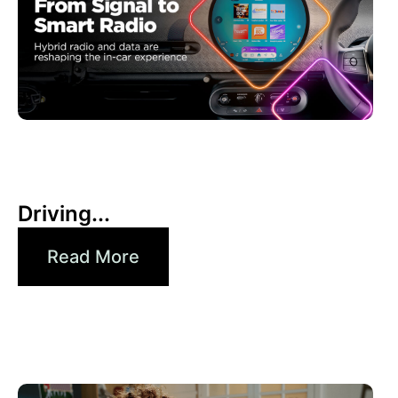
30 6 月, 2026
Xperi
Driving...
Read More