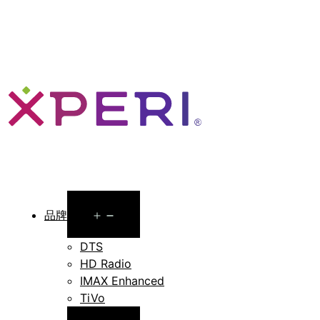
Open
品牌
menu
DTS
HD Radio
IMAX Enhanced
TiVo