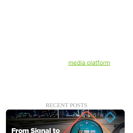
time.
I can’t tell you who will win the Euros, but I
can tell you the summer of sports provides
a perfect opportunity for TV brands to win
brand affinity and elevate entertainment
experiences for years to come.
Learn more about our
media platform
here.
RECENT POSTS