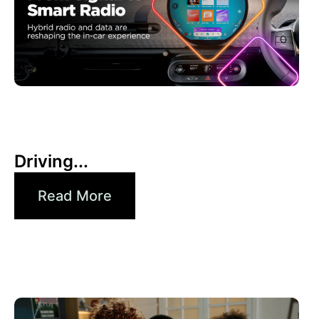
30 6 月, 2026
Xperi
Driving...
Read More