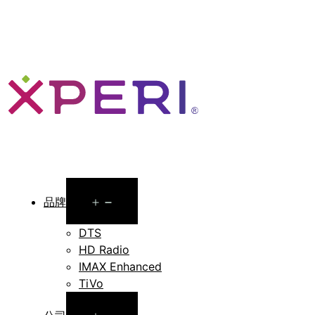
Open
品牌
menu
DTS
HD Radio
IMAX Enhanced
TiVo
Open