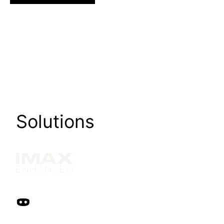
Solutions