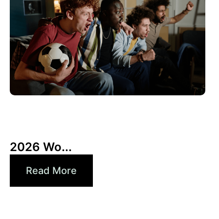
10 6 月, 2026
Xperi
2026 Wo...
Read More