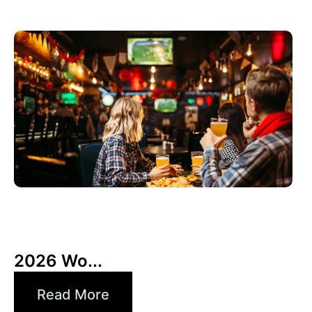
3 6 月, 2026
Xperi
2026 Wo...
Read More