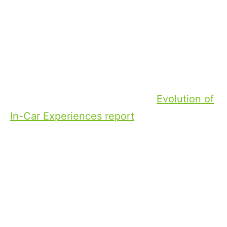
vital space
for sports viewing this summer and
beyond.
While radio is still the most popular
entertainment source in the car, video
content is taking off. The DTS
Evolution of
In-Car Experiences report
found that high-
quality video capabilities are a deciding
factor in vehicle purchases for 37% of UK
consumers.
Whether it’s catching up with highlights or
watching live events, sports fans want the
same personalised viewing experience on