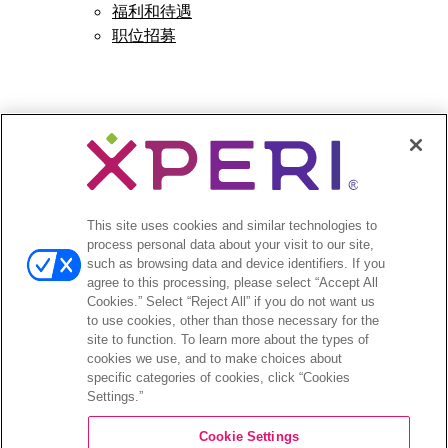
福利和待遇
职位招募
Open
新闻
menu
新闻稿
This site uses cookies and similar technologies to
process personal data about your visit to our site,
Open
投资者
such as browsing data and device identifiers. If you
agree to this processing, please select “Accept All
menu
Cookies.” Select “Reject All” if you do not want us
分析师报道
to use cookies, other than those necessary for the
投资者活动和演示
site to function. To learn more about the types of
企业治理
cookies we use, and to make choices about
财务和文件
specific categories of cookies, click “Cookies
Settings.”
股票信息
投资者问答
Cookie Settings