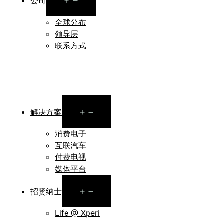
公司
menu
全球分布
领导层
联系方式
Open
解决方案
menu
消费电子
互联汽车
付费电视
媒体平台
Open
招贤纳士
menu
Life @ Xperi