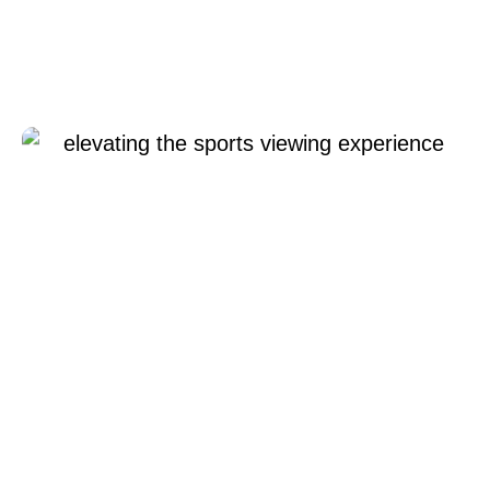
Elevating the Sports
Viewing Experience
12 6 月, 2024
Xperi
Gabriel
Cosgrave