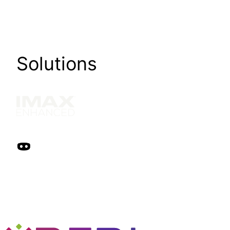
Solutions