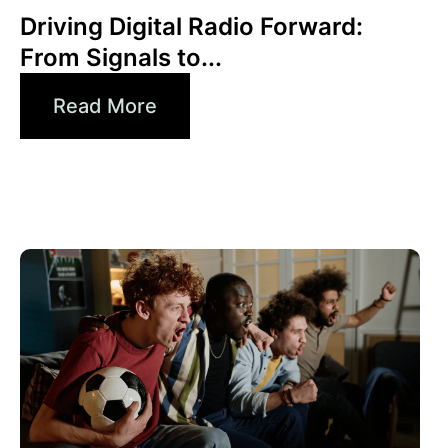
Driving Digital Radio Forward:
From Signals to...
Read More