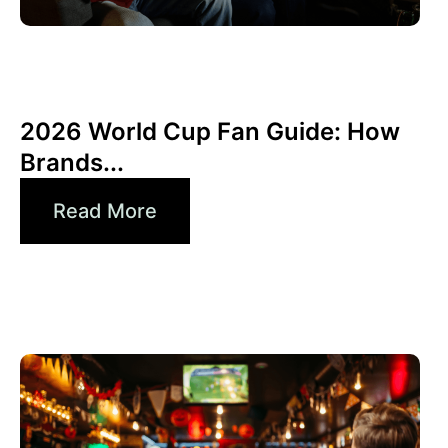
6월 10, 2026
Xperi
2026 World Cup Fan Guide: How
Brands...
Read More