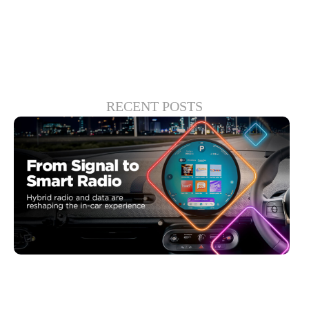
success for your company.
RECENT POSTS
6월 30, 2026
Xperi