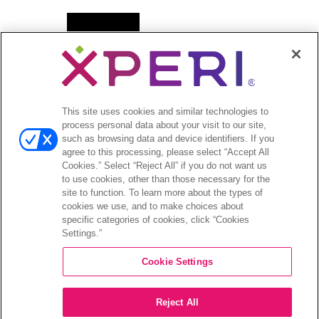
Open
뉴스
menu
보도자료
Open
투자자
This site uses cookies and similar technologies to
menu
process personal data about your visit to our site,
애널리스트 의견
such as browsing data and device identifiers. If you
투자자 이벤트 및 프레젠테이션
agree to this processing, please select “Accept All
기업지배구조
Cookies.” Select “Reject All” if you do not want us
to use cookies, other than those necessary for the
재무 및 공시
site to function. To learn more about the types of
주식 정보
cookies we use, and to make choices about
투자자 관련 자주 묻는 질문
specific categories of cookies, click “Cookies
Settings.”
Cookie Settings
©2026 XPERI INC.
Reject All