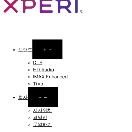
Open
브랜드
menu
DTS
HD Radio
IMAX Enhanced
TiVo
Open
회사
menu
지사위치
경영진
문의하기