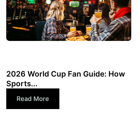
6월 3, 2026
Xperi
2026 World Cup Fan Guide: How
Sports...
Read More