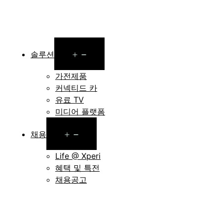
Open
솔루션
menu
가전제품
커넥티드 카
유료 TV
미디어 플랫폼
Open
채용
menu
Life @ Xperi
혜택 및 특전
채용공고