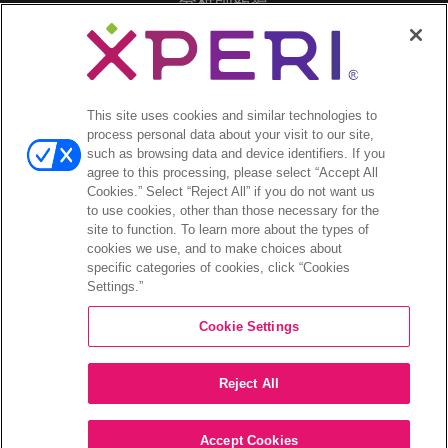
分析師報導
投資者活動與演講
公司治理
財務與文件
股票資訊
This site uses cookies and similar technologies to
process personal data about your visit to our site,
投資者常見問答
such as browsing data and device identifiers. If you
agree to this processing, please select “Accept All
Cookies.” Select “Reject All” if you do not want us
to use cookies, other than those necessary for the
site to function. To learn more about the types of
©2026 XPERI INC.
cookies we use, and to make choices about
specific categories of cookies, click “Cookies
條款與細則
Settings.”
Your Privacy Choices
Cookie Settings
Reject All
Accept Cookies