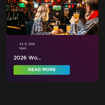
3 6 月, 2026
Xperi
2026 Wo...
READ MORE