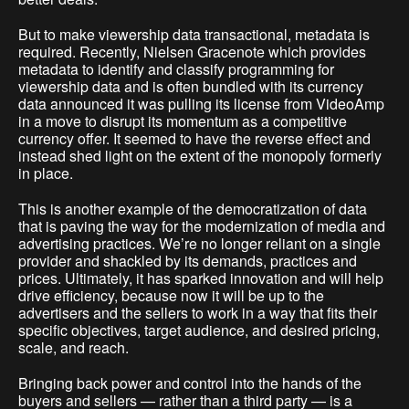
But to make viewership data transactional, metadata is
required. Recently, Nielsen Gracenote which provides
metadata to identify and classify programming for
viewership data and is often bundled with its currency
data announced it was pulling its license from VideoAmp
in a move to disrupt its momentum as a competitive
currency offer. It seemed to have the reverse effect and
instead shed light on the extent of the monopoly formerly
in place.
This is another example of the democratization of data
that is paving the way for the modernization of media and
advertising practices. We’re no longer reliant on a single
provider and shackled by its demands, practices and
prices. Ultimately, it has sparked innovation and will help
drive efficiency, because now it will be up to the
advertisers and the sellers to work in a way that fits their
specific objectives, target audience, and desired pricing,
scale, and reach.
Bringing back power and control into the hands of the
buyers and sellers — rather than a third party — is a