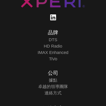
品牌
DTS
HD Radio
IMAX Enhanced
TiVo
公司
據點
卓越的領導團隊
連絡方式