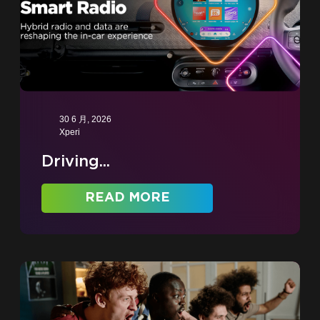
30 6 月, 2026
Xperi
Driving...
READ MORE