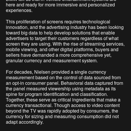
here and ready for more immersive and personalized
experiences.
This proliferation of screens requires technological
innovation, and the advertising industry has been looking
toward big data to help develop solutions that enable
advertisers to target their customers regardless of what
screen they are using. With the rise of streaming services,
mobile viewing, and other digital platforms, buyers and
sellers have demanded a more comprehensive yet,
granular currency and measurement system.
For decades, Nielsen provided a single currency
measurement based on the control of data sourced from
an opt-in consumer panel. Behavioral data captured from
the panel measured viewership using metadata as its
spine for program identification and classification.
Together, these serve as critical ingredients that make a
currency transactional. Though access to video content
beyond the TV was rapidly adopted by consumers, the
currency for sizing and measuring consumption did not
adapt accordingly.