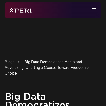
Skip
to
Xperi
content
Blogs
>
Big Data Democratizes Media and
Advertising: Charting a Course Toward Freedom of
Choice
Big Data
Democratizes