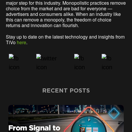
major step for this industry. Monopolistic practices remove
choice from the market and are bad for everyone —
advertisers and consumers alike. When an industry like
this can remove a monopoly, the freedom of choice
returns and innovation can flourish.
Stay up to date on the latest technology and insights from
TiVo
here
.
RECENT POSTS