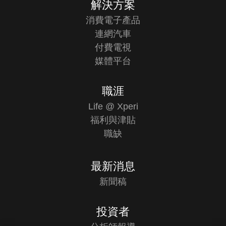
解決方案
消費電子產品
連網汽車
付費電視
媒體平台
職涯
Life @ Xperi
福利與津貼
職缺
最新消息
新聞稿
投資者