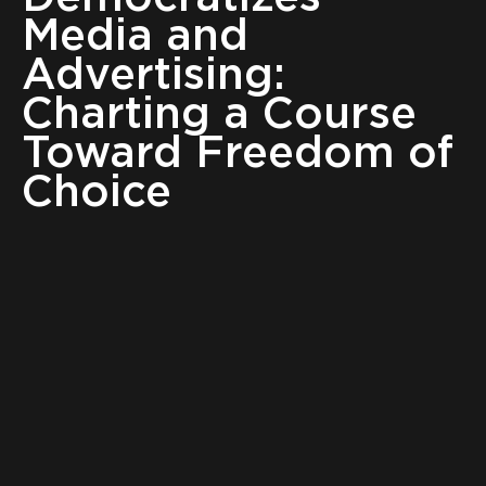
Media and
Advertising:
Charting a Course
Toward Freedom of
Choice