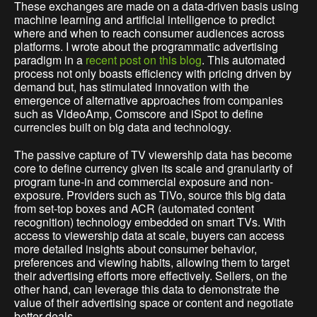
These exchanges are made on a data-driven basis using
machine learning and artificial intelligence to predict
where and when to reach consumer audiences across
platforms. I wrote about the programmatic advertising
paradigm in a
recent post on this blog
. This automated
process not only boasts efficiency with pricing driven by
demand but, has stimulated innovation with the
emergence of alternative approaches from companies
such as VideoAmp, Comscore and iSpot to define
currencies built on big data and technology.
The passive capture of TV viewership data has become
core to define currency given its scale and granularity of
program tune-in and commercial exposure and non-
exposure. Providers such as TiVo, source this big data
from set-top boxes and ACR (automated content
recognition) technology embedded on smart TVs. With
access to viewership data at scale, buyers can access
more detailed insights about consumer behavior,
preferences and viewing habits, allowing them to target
their advertising efforts more effectively. Sellers, on the
other hand, can leverage this data to demonstrate the
value of their advertising space or content and negotiate
better deals.