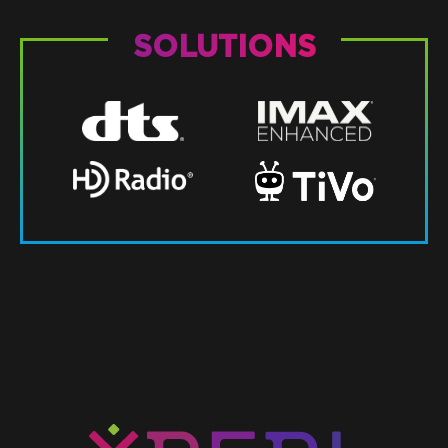
SOLUTIONS