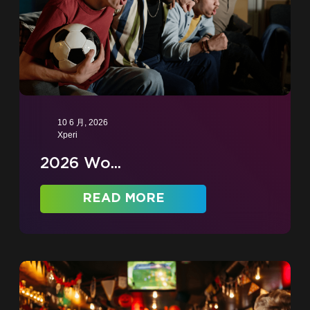
10 6 月, 2026
Xperi
2026 Wo...
READ MORE