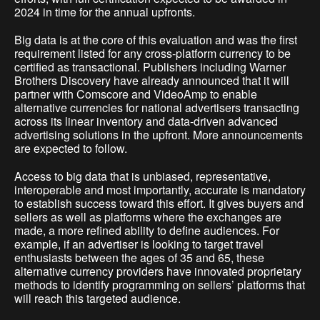
2024 in time for the annual upfronts.
Big data is at the core of this evaluation and was the first
requirement listed for any cross-platform currency to be
certified as transactional. Publishers including Warner
Brothers Discovery have already announced that it will
partner with Comscore and VideoAmp to enable
alternative currencies for national advertisers transacting
across its linear inventory and data-driven advanced
advertising solutions in the upfront. More announcements
are expected to follow.
Access to big data that is unbiased, representative,
interoperable and most importantly, accurate is mandatory
to establish success toward this effort. It gives buyers and
sellers as well as platforms where the exchanges are
made, a more refined ability to define audiences. For
example, if an advertiser is looking to target travel
enthusiasts between the ages of 35 and 65, these
alternative currency providers have innovated proprietary
methods to identify programming on sellers’ platforms that
will reach this targeted audience.