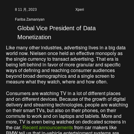
8 11 月, 2023
Xperi
Fariba Zamaniyan
Global Vice President of Data
Monetization
Like many other industries, advertising lives in a big data
world now. Nielsen once held an effective monopoly as
the single currency to transact advertising. That era is
being left behind in favor of more granular and specific
ways of defining and reaching consumer audiences
beyond broad demographics and a single screen to
measure what they watch, where and how often.
Consumers are watching TV in a lot of different places
and on different devices. Because of the growth of digital
delivery and streaming technologies, people are watching
on their smart TVs, but also on their phones, on their
commute to work and on laptops and tablets. More and
more, TV is even being watched on dedicated screens in
the car.
Recent announcements
from car makers like
BMW tell us that in-vehicle entertainment systems are