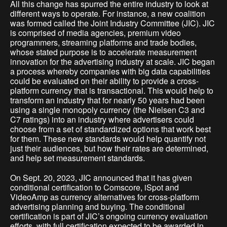
All this change has spurred the entire industry to look at
different ways to operate. For instance, a new coalition
was formed called the Joint Industry Committee (JIC). JIC
is comprised of media agencies, premium video
programmers, streaming platforms and trade bodies,
whose stated purpose is to accelerate measurement
innovation for the advertising industry at scale. JIC began
a process whereby companies with big data capabilities
could be evaluated on their ability to provide a cross-
platform currency that is transactional. This would help to
transform an industry that for nearly 50 years had been
using a single monopoly currency (the Nielsen C3 and
C7 ratings) into an industry where advertisers could
choose from a set of standardized options that work best
for them. These new standards would help quantify not
just their audiences, but how their rates are determined,
and help set measurement standards.
On Sept. 20, 2023, JIC announced that it has given
conditional certification to Comscore, iSpot and
VideoAmp as currency alternatives for cross-platform
advertising planning and buying. The conditional
certification is part of JIC’s ongoing currency evaluation
efforts, with full certification expected to be awarded in