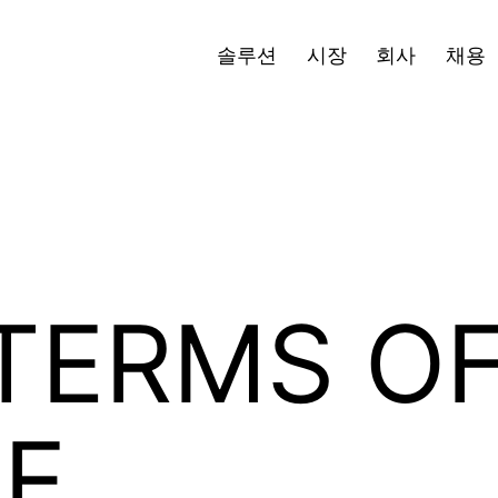
블로그
보도자료
투자자
한국어
Open
Ope
솔루션
시장
회사
채용
menu
men
TERMS O
CE