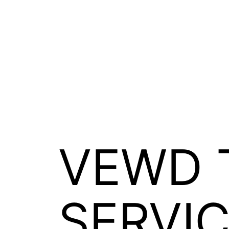
Skip
솔루션
시장
회사
채용
Open
Open
Open
Open
to
menu
menu
menu
menu
content
Xperi
VEWD 
SERVI