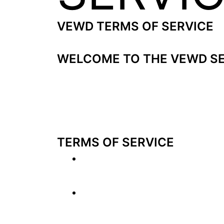
VEWD TERMS OF SERVICE
Last Updated: November 6, 2018
WELCOME TO THE VEWD SE
The Vewd service (collectively, the “S
presented through web-based applicat
party content without complex typing 
an address at Fridtjof Nansens plass 
TERMS OF SERVICE
This is a Contract
. Please re
may not use the Service if yo
The Content is not provided
Internet. The Content accesse