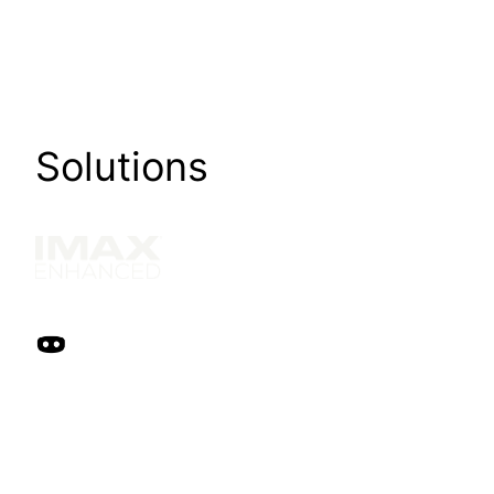
Solutions