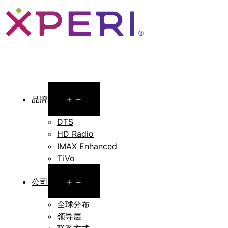
Open
品牌
menu
DTS
HD Radio
IMAX Enhanced
TiVo
Open
公司
menu
全球分布
领导层