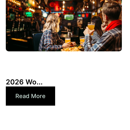
3 6 月, 2026
Xperi
2026 Wo...
Read More