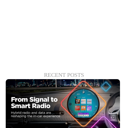
is that this kind of investment in user
experience will produce a considerable
return, however, both financially and in
terms of customer loyalty.
RECENT POSTS