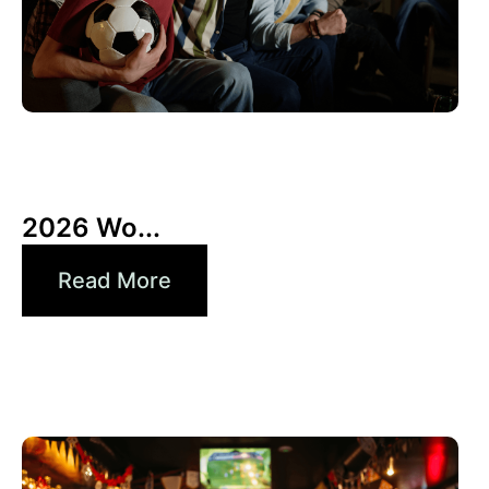
10 6 月, 2026
Xperi
2026 Wo...
Read More