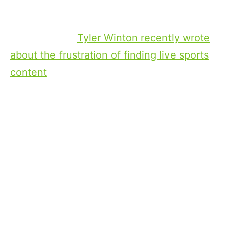
same for everyone. That’s not going to
make a big enough difference.
My colleague
Tyler Winton recently wrote
about the frustration of finding live sports
content
, which is a good example to use. If
you’re a sports fan, and you turn on your
TV at 3:00 on a Sunday afternoon, and
there’s a live event that your team is
playing that starts on Sunday at 3:00, that
event should be front and center of your
screen. You shouldn’t have to navigate to
it.
There’s a lot of nuance for the providers in