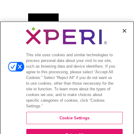
Open
新闻
menu
新闻稿
Open
投资者
This site uses cookies and similar technologies to
menu
process personal data about your visit to our site,
分析师报道
such as browsing data and device identifiers. If you
投资者活动和演示
agree to this processing, please select “Accept All
企业治理
Cookies.” Select “Reject All” if you do not want us
to use cookies, other than those necessary for the
财务和文件
site to function. To learn more about the types of
股票信息
cookies we use, and to make choices about
投资者问答
specific categories of cookies, click “Cookies
Settings.”
Cookie Settings
©2026 XPERI INC.