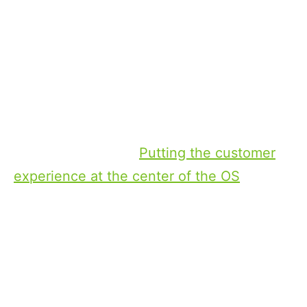
explain what I think that may look like.
First of all, the CTV OS plays a key role
here. When a CTV OS genuinely puts the
customer at the center of the user
experience, it is able to get those users
connected to their favorite content with
far less frustration.
Putting the customer
experience at the center of the OS
isn’t
really about technological solutions much
at this point. The technology exists today.
What has to change is the OS providers —
whether they are TV manufacturers or OTT
providers themselves — need to be more