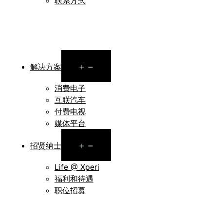
联系方式
Open
解决方案
menu
消费电子
互联汽车
付费电视
媒体平台
Open
招贤纳士
menu
Life @ Xperi
福利和待遇
职位招募