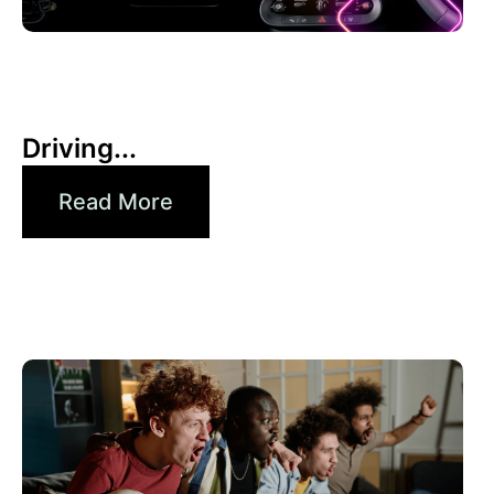
30 6 月, 2026
Xperi
Driving...
Read More