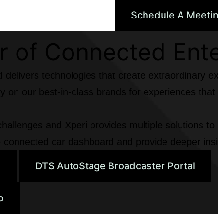
Schedule A Meeti
 of Connected Ent
d delivers technologies that create extraordinary e
rely on our best-in-class brands for experiences th
hallenges and Xperi provides multiple solutions to
the connected car dashboard and provide deeper insi
e
DTS AutoStage Broadcaster Portal
o