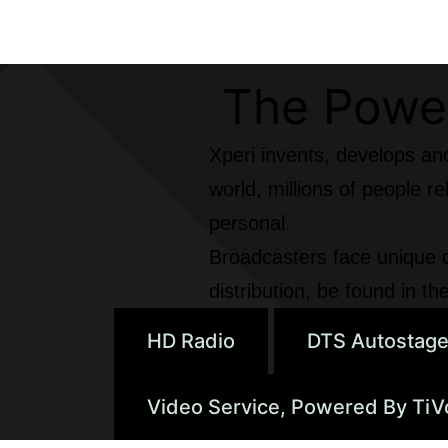
The Power
Xperi invents, develops an
world, millions of people 
personal.
Broadcasters face unique c
distribution, be found in 
HD Radio
DTS Autostag
Video Service, Powered By TiV