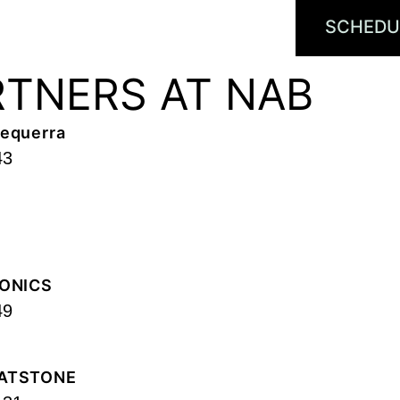
SCHEDU
RTNERS AT NAB
equerra
43
ONICS
49
ATSTONE