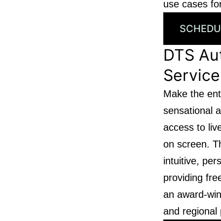
use cases for
SCHEDU
DTS Au
Service
Make the ent
sensational a
access to li
on screen. T
intuitive, pe
providing fr
an award-win
and regional 