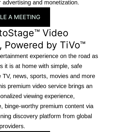
 advertising and monetization.
LE A MEETING
toStage™ Video
, Powered by TiVo™
ertainment experience on the road as
s it is at home with simple, safe
ve TV, news, sports, movies and more
his premium video service brings an
rsonalized viewing experience,
ee, binge-worthy premium content via
ning discovery platform from global
providers.