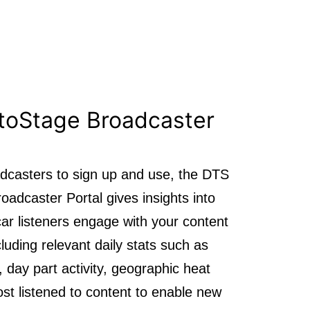
toStage Broadcaster
adcasters to sign up and use, the DTS
adcaster Portal gives insights into
ar listeners engage with your content
ncluding relevant daily stats such as
, day part activity, geographic heat
t listened to content to enable new