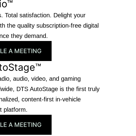
io™
. Total satisfaction. Delight your
h the quality subscription-free digital
ence they demand.
LE A MEETING
toStage™
adio, audio, video, and gaming
wide, DTS AutoStage is the first truly
alized, content-first in-vehicle
t platform.
LE A MEETING