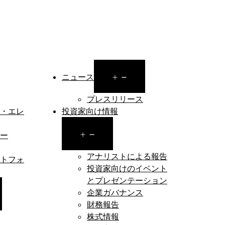
Open
ニュース
menu
プレスリリース
・エレ
投資家向け情報
Open
ー
menu
アナリストによる報告
トフォ
投資家向けのイベント
とプレゼンテーション
企業ガバナンス
en
財務報告
nu
株式情報