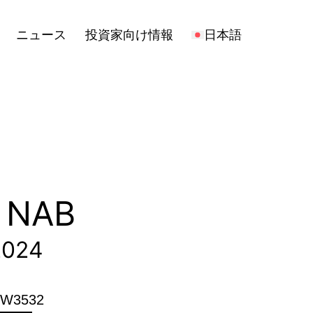
報
日本語
Open
ニュース
投資家向け情報
日本語
menu
T NAB
2024
h W3532