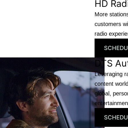
HD Rad
More stations
customers wit
radio experi
SCHEDU
DTS Au
Leveraging r
content world
global, person
entertainmen
SCHEDU