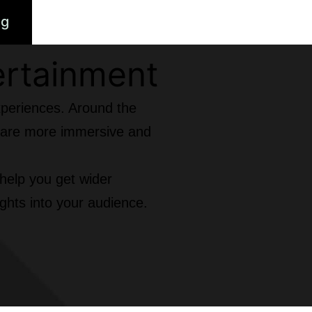
ng
ertainment
xperiences. Around the
at are more immersive and
 help you get wider
ghts into your audience.