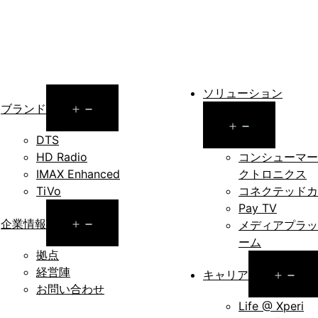
ソリューション
Open
ブランド
Open
menu
DTS
menu
HD Radio
コンシューマー
IMAX Enhanced
クトロニクス
TiVo
コネクテッドカ
Pay TV
Open
企業情報
メディアプラッ
ーム
menu
拠点
経営陣
Op
キャリア
お問い合わせ
me
Life @ Xperi