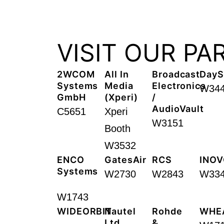
VISIT OUR PA
2WCOM
All In
Broadcast
DayS
Systems
Media
Electronics
W34
GmbH
(Xperi)​
/
AudioVault
C5651
Xperi
W3151
Booth
W3532
ENCO
GatesAir
RCS
INOV
Systems
W2730
W2843
W33
W1743
WIDEORBIT
Nautel
Rohde
WHE
Ltd. ​
&