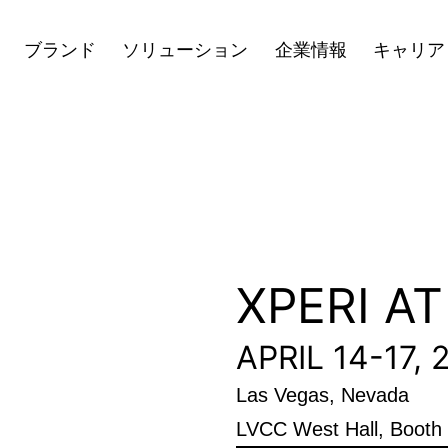
キャリア
ニュース
投資家向け情
Open
Open
Open
ブランド
ソリューション
企業情報
キャリア
menu
menu
menu
XPERI A
APRIL 14-17, 
Las Vegas, Nevada
LVCC West Hall, Boot