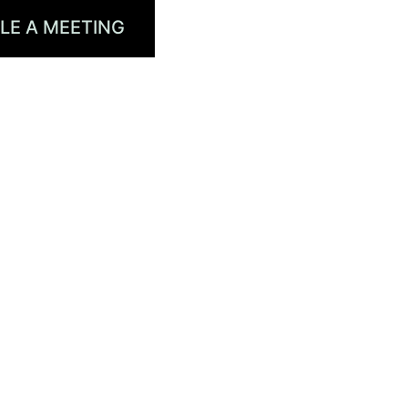
LE A MEETING