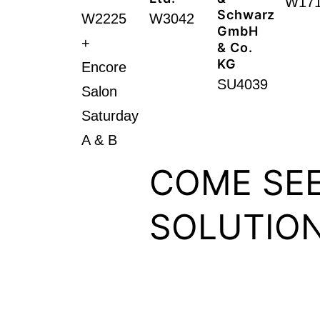
W17
Schwarz
W2225
W3042
GmbH
+
& Co.
KG
Encore
SU4039
Salon
Saturday
A & B​
COME SEE
SOLUTION
Schedule a meeting with 
Journalists interested in s