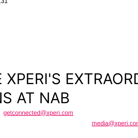
131
 XPERI'S EXTRAOR
S AT NAB
us
getconnected@xperi.com
cheduling an interview can contact
media@xperi.c