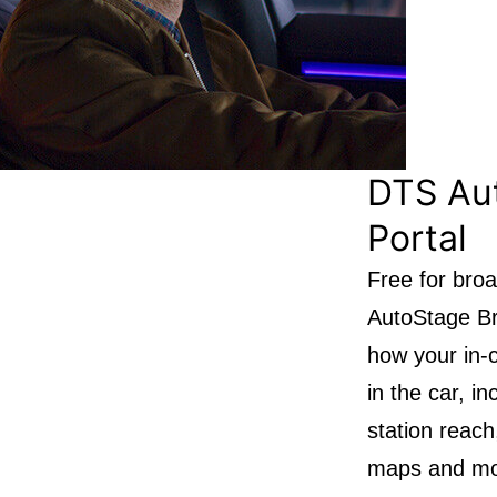
DTS Au
Portal
Free for bro
AutoStage Bro
how your in-c
in the car, i
station reach
maps and mos