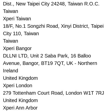
Dist., New Taipei City 24248, Taiwan R.O.C.
Taiwan
Xperi Taiwan
18/F, No.1 Songzhi Road, Xinyi District, Taipei
City 110, Taiwan
Taiwan
Xperi Bangor
DLLNI LTD, Unit 2 Saba Park, 16 Balloo
Avenue, Bangor, BT19 7QT, UK - Northern
Ireland
United Kingdom
Xperi London
279 Tottenham Court Road, London W1T 7RJ
United Kingdom
Xperi Ann Arbor