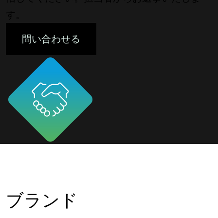
す。
問い合わせる
ブランド