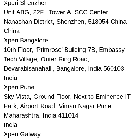
Xperi Shenzhen
Unit ABG, 22F., Tower A, SCC Center
Nanashan District, Shenzhen, 518054 China
China
Xperi Bangalore
10th Floor, ‘Primrose’ Building 7B, Embassy
Tech Village, Outer Ring Road,
Devarabisanahalli, Bangalore, India 560103
India
Xperi Pune
Sky Vista, Ground Floor, Next to Eminence IT
Park, Airport Road, Viman Nagar Pune,
Maharashtra, India 411014
India
Xperi Galway