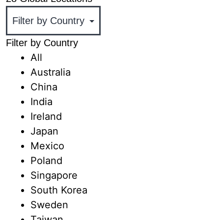
Filter by Country
All
Australia
China
India
Ireland
Japan
Mexico
Poland
Singapore
South Korea
Sweden
Taiwan