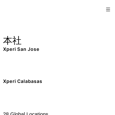
Skip
Xperi
to
content
本社
Xperi San Jose
2190 Gold Street,
San Jose, CA 95002
+1 408.519.9100
Xperi Calabasas
5220 Las Virgenes Road,
Calabasas, CA 91302
+1 818.436.1000
28 Global Locations