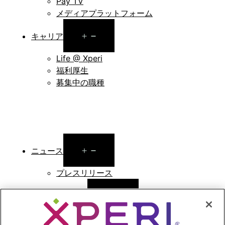
Pay TV
メディアプラットフォーム
Open
キャリア
menu
Life @ Xperi
福利厚生
募集中の職種
Open
ニュース
menu
プレスリリース
Open
投資家向け情報
menu
アナリストによる報告