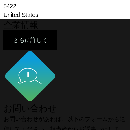
5422
United States
企業情報
さらに詳しく
お問い合わせ
お問い合わせがあれば、以下のフォームから送
信してください。担当者からお返事いたしま