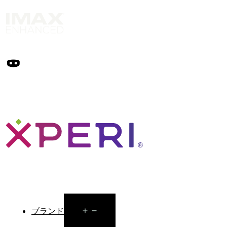
Open
ブランド
menu