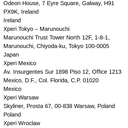
Odeon House, 7 Eyre Square, Galway, H91
PX9K, Ireland
Ireland
Xperi Tokyo – Marunouchi
Marunouchi Trust Tower North 12F, 1-8-1,
Marunouchi, Chiyoda-ku, Tokyo 100-0005
Japan
Xperi Mexico
Av. Insurgentes Sur 1898 Piso 12, Office 1213
Mexico, D.F., Col. Florida, C.P. 01020
Mexico
Xperi Warsaw
Skyliner, Prosta 67, 00-838 Warsaw, Poland
Poland
Xperi Wroclaw