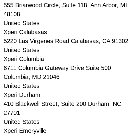
555 Briarwood Circle, Suite 118, Ann Arbor, MI
48108
United States
Xperi Calabasas
5220 Las Virgenes Road Calabasas, CA 91302
United States
Xperi Columbia
6711 Columbia Gateway Drive Suite 500
Columbia, MD 21046
United States
Xperi Durham
410 Blackwell Street, Suite 200 Durham, NC
27701
United States
Xperi Emeryville