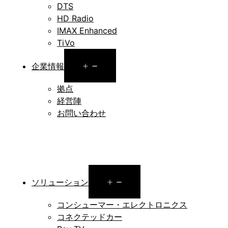
DTS
HD Radio
IMAX Enhanced
TiVo
Open
企業情報
menu
拠点
経営陣
お問い合わせ
Open
ソリューション
menu
コンシューマー・エレクトロニクス
コネクテッドカー