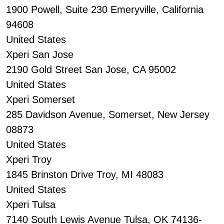
1900 Powell, Suite 230 Emeryville, California
94608
United States
Xperi San Jose
2190 Gold Street San Jose, CA 95002
United States
Xperi Somerset
285 Davidson Avenue, Somerset, New Jersey
08873
United States
Xperi Troy
1845 Brinston Drive Troy, MI 48083
United States
Xperi Tulsa
7140 South Lewis Avenue Tulsa, OK 74136-