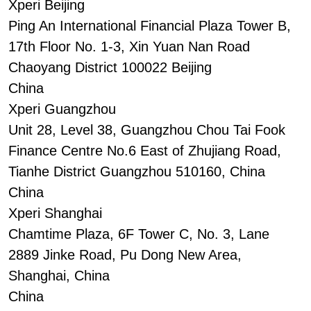
Xperi Beijing
Ping An International Financial Plaza Tower B,
17th Floor No. 1-3, Xin Yuan Nan Road
Chaoyang District 100022 Beijing
China
Xperi Guangzhou
Unit 28, Level 38, Guangzhou Chou Tai Fook
Finance Centre No.6 East of Zhujiang Road,
Tianhe District Guangzhou 510160, China
China
Xperi Shanghai
Chamtime Plaza, 6F Tower C, No. 3, Lane
2889 Jinke Road, Pu Dong New Area,
Shanghai, China
China