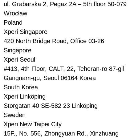
ul. Grabarska 2, Pegaz 2A – 5th floor 50-079
Wrocław
Poland
Xperi Singapore
420 North Bridge Road, Office 03-26
Singapore
Xperi Seoul
#413, 4th Floor, CALT, 22, Teheran-ro 87-gil
Gangnam-gu, Seoul 06164 Korea
South Korea
Xperi Linköping
Storgatan 40 SE-582 23 Linköping
Sweden
Xperi New Taipei City
15F., No. 556, Zhongyuan Rd., Xinzhuang