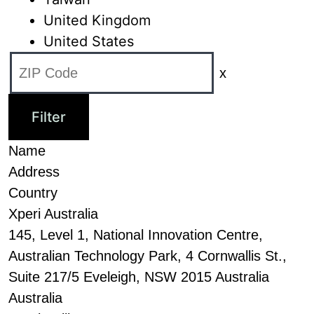
United Kingdom
United States
x
Name
Address
Country
Xperi Australia
145, Level 1, National Innovation Centre,
Australian Technology Park, 4 Cornwallis St.,
Suite 217/5 Eveleigh, NSW 2015 Australia
Australia